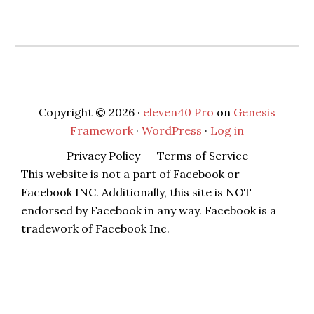
Copyright © 2026 ·
eleven40 Pro
on
Genesis
Framework
·
WordPress
·
Log in
Privacy Policy
Terms of Service
This website is not a part of Facebook or
Facebook INC. Additionally, this site is NOT
endorsed by Facebook in any way. Facebook is a
tradework of Facebook Inc.